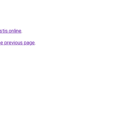
tis.online
.
he previous page
.