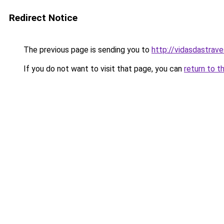
Redirect Notice
The previous page is sending you to
http://vidasdastraves
If you do not want to visit that page, you can
return to t