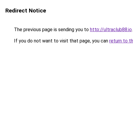
Redirect Notice
The previous page is sending you to
http://ultraclub88.io
.
If you do not want to visit that page, you can
return to t