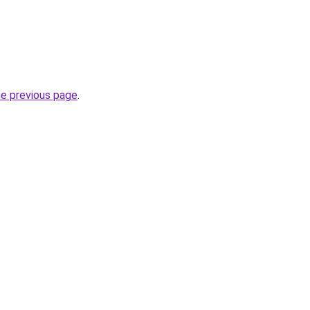
he previous page
.