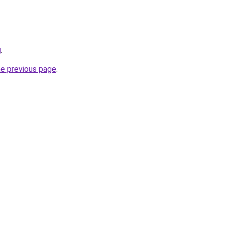
g
.
he previous page
.