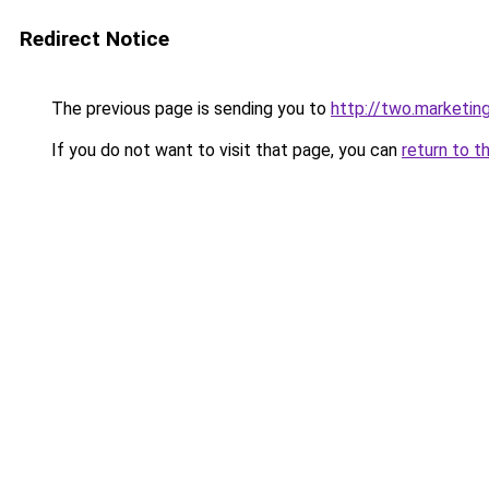
Redirect Notice
The previous page is sending you to
http://two.marketin
If you do not want to visit that page, you can
return to t