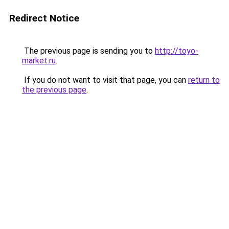
Redirect Notice
The previous page is sending you to
http://toyo-
market.ru
.
If you do not want to visit that page, you can
return to
the previous page
.