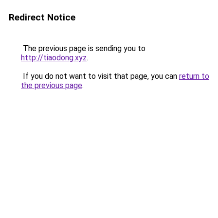
Redirect Notice
The previous page is sending you to
http://tiaodong.xyz
.
If you do not want to visit that page, you can
return to
the previous page
.