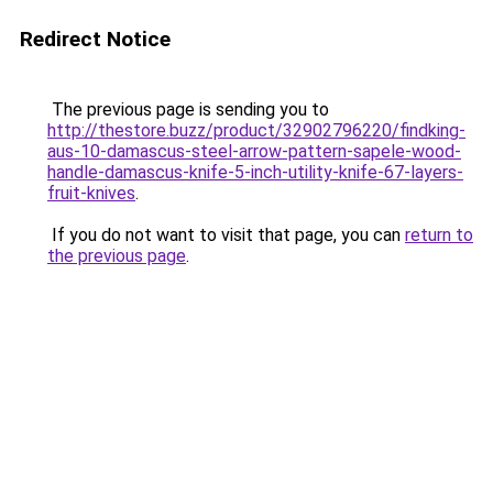
Redirect Notice
The previous page is sending you to
http://thestore.buzz/product/32902796220/findking-
aus-10-damascus-steel-arrow-pattern-sapele-wood-
handle-damascus-knife-5-inch-utility-knife-67-layers-
fruit-knives
.
If you do not want to visit that page, you can
return to
the previous page
.