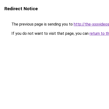
Redirect Notice
The previous page is sending you to
http://the-xxxvideo
If you do not want to visit that page, you can
return to t