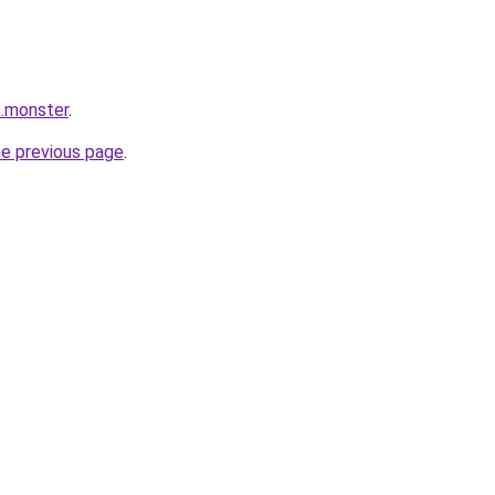
s.monster
.
he previous page
.