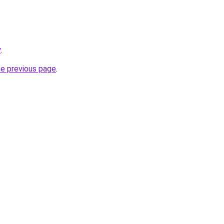
y
.
he previous page
.