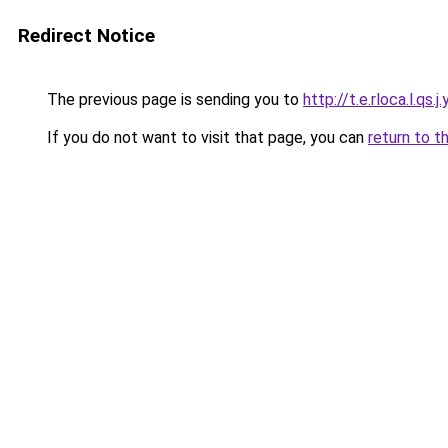
Redirect Notice
The previous page is sending you to
http://t.e.rloca.l.qs.j.
If you do not want to visit that page, you can
return to t