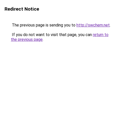
Redirect Notice
The previous page is sending you to
http://swchem.net
.
If you do not want to visit that page, you can
return to
the previous page
.