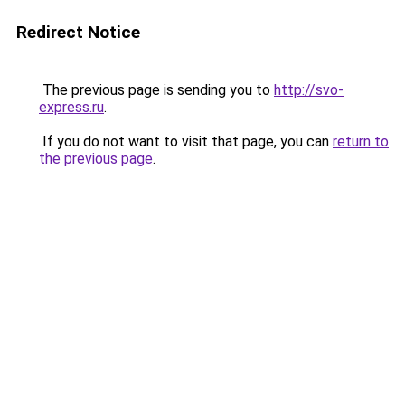
Redirect Notice
The previous page is sending you to
http://svo-
express.ru
.
If you do not want to visit that page, you can
return to
the previous page
.