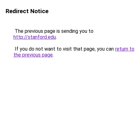
Redirect Notice
The previous page is sending you to
http://stanford.edu
.
If you do not want to visit that page, you can
return to
the previous page
.