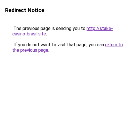
Redirect Notice
The previous page is sending you to
http://stake-
casino-brasil.site
.
If you do not want to visit that page, you can
return to
the previous page
.