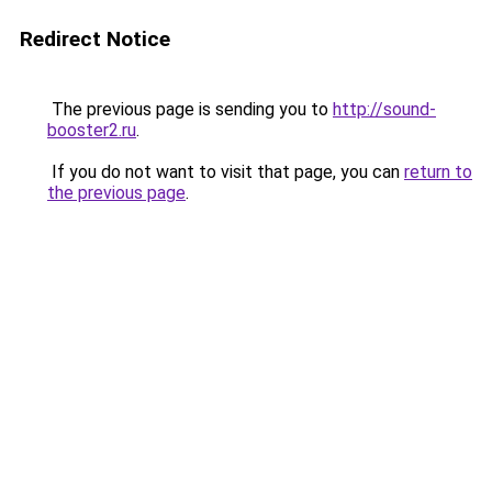
Redirect Notice
The previous page is sending you to
http://sound-
booster2.ru
.
If you do not want to visit that page, you can
return to
the previous page
.