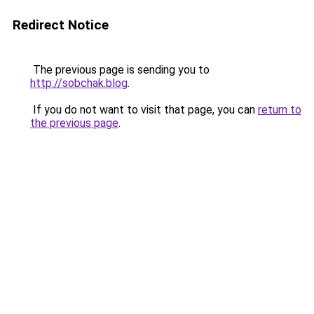
Redirect Notice
The previous page is sending you to
http://sobchak.blog
.
If you do not want to visit that page, you can
return to
the previous page
.