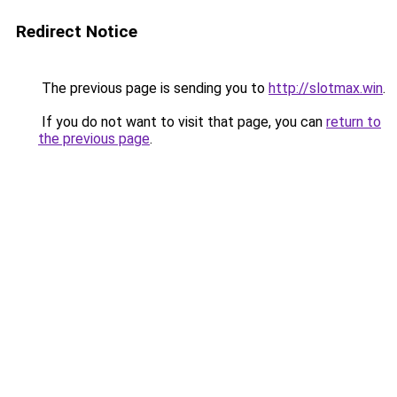
Redirect Notice
The previous page is sending you to
http://slotmax.win
.
If you do not want to visit that page, you can
return to
the previous page
.