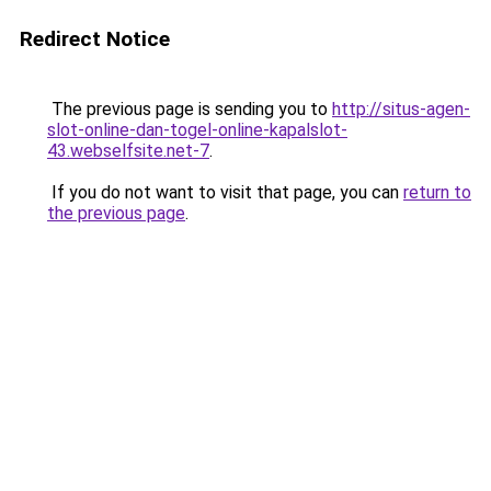
Redirect Notice
The previous page is sending you to
http://situs-agen-
slot-online-dan-togel-online-kapalslot-
43.webselfsite.net-7
.
If you do not want to visit that page, you can
return to
the previous page
.