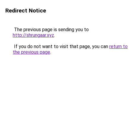
Redirect Notice
The previous page is sending you to
http://shrungaar.xyz
.
If you do not want to visit that page, you can
return to
the previous page
.