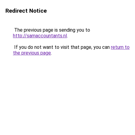
Redirect Notice
The previous page is sending you to
http://samaccountants.nl
.
If you do not want to visit that page, you can
return to
the previous page
.