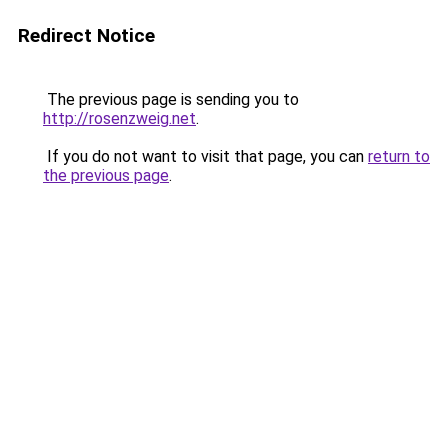
Redirect Notice
The previous page is sending you to
http://rosenzweig.net
.
If you do not want to visit that page, you can
return to
the previous page
.