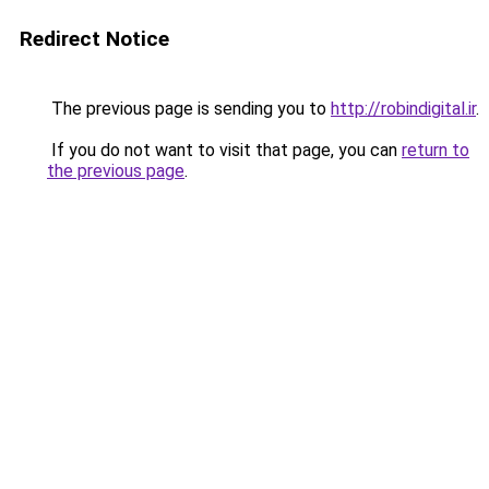
Redirect Notice
The previous page is sending you to
http://robindigital.ir
.
If you do not want to visit that page, you can
return to
the previous page
.