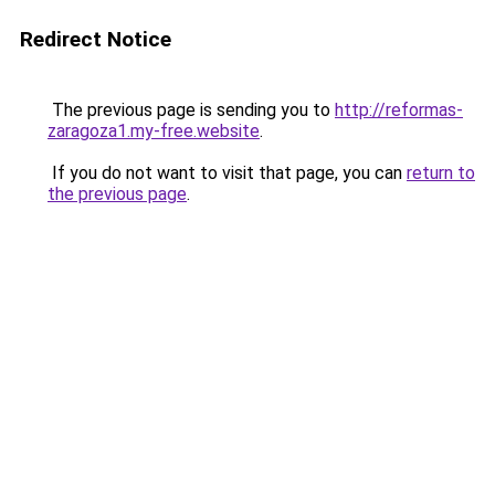
Redirect Notice
The previous page is sending you to
http://reformas-
zaragoza1.my-free.website
.
If you do not want to visit that page, you can
return to
the previous page
.