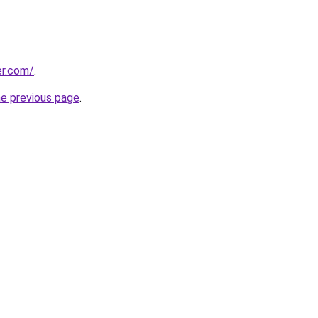
er.com/
.
he previous page
.