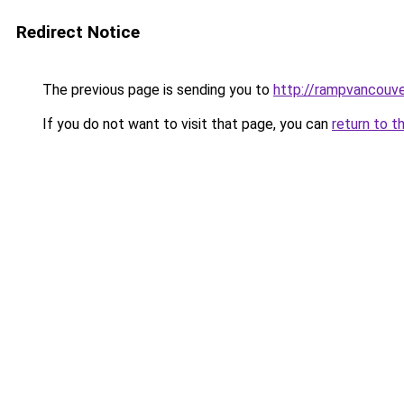
Redirect Notice
The previous page is sending you to
http://rampvancouv
If you do not want to visit that page, you can
return to t