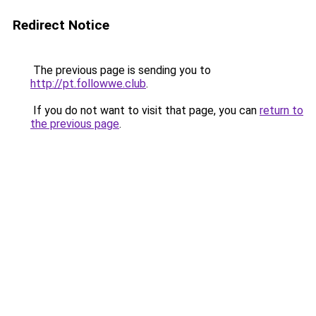
Redirect Notice
The previous page is sending you to
http://pt.followwe.club
.
If you do not want to visit that page, you can
return to
the previous page
.