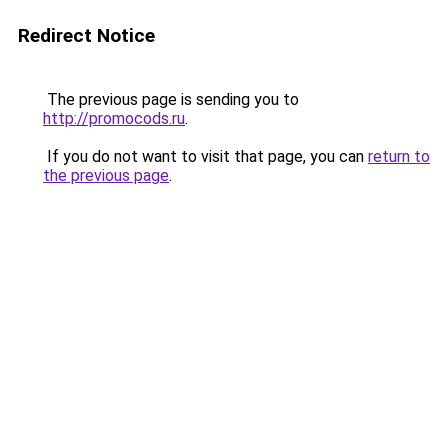
Redirect Notice
The previous page is sending you to
http://promocods.ru
.
If you do not want to visit that page, you can
return to
the previous page
.