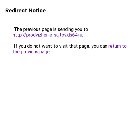
Redirect Notice
The previous page is sending you to
http://prodvizhenie-sajtov.ds64.ru
.
If you do not want to visit that page, you can
return to
the previous page
.