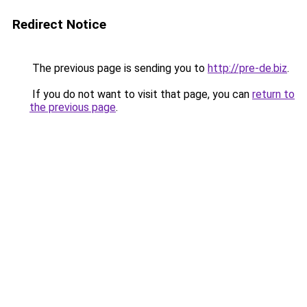
Redirect Notice
The previous page is sending you to
http://pre-de.biz
.
If you do not want to visit that page, you can
return to
the previous page
.