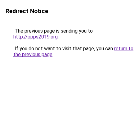
Redirect Notice
The previous page is sending you to
http://ppps2019.org
.
If you do not want to visit that page, you can
return to
the previous page
.