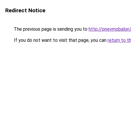
Redirect Notice
The previous page is sending you to
http://pnevmobalon.
If you do not want to visit that page, you can
return to t