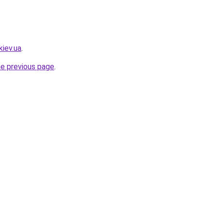
kiev.ua
.
he previous page
.