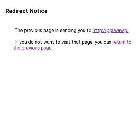
Redirect Notice
The previous page is sending you to
http://pgi.waw.pl
.
If you do not want to visit that page, you can
return to
the previous page
.