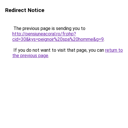
Redirect Notice
The previous page is sending you to
http://pensiuneacoral.ro/fr.php?
cid=30&kys=peignoir%20spa%20homme&g=9
.
If you do not want to visit that page, you can
return to
the previous page
.