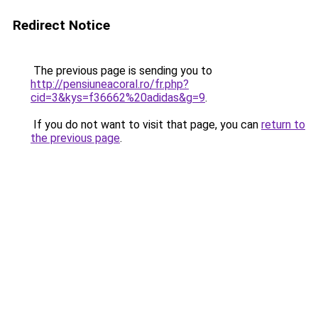
Redirect Notice
The previous page is sending you to
http://pensiuneacoral.ro/fr.php?
cid=3&kys=f36662%20adidas&g=9
.
If you do not want to visit that page, you can
return to
the previous page
.