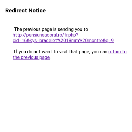
Redirect Notice
The previous page is sending you to
http://pensiuneacoral.ro/fr.php?
cid=16&kys=bracelet%2018mm%20montre&g=9
.
If you do not want to visit that page, you can
return to
the previous page
.