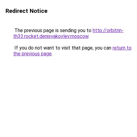
Redirect Notice
The previous page is sending you to
http://orbitrin-
th33.rocket.denisyakovlev.moscow
.
If you do not want to visit that page, you can
return to
the previous page
.