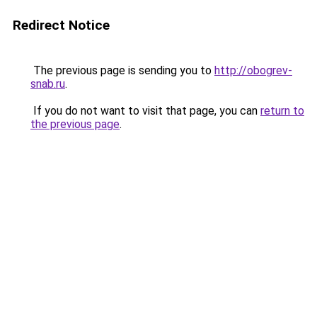
Redirect Notice
The previous page is sending you to
http://obogrev-
snab.ru
.
If you do not want to visit that page, you can
return to
the previous page
.