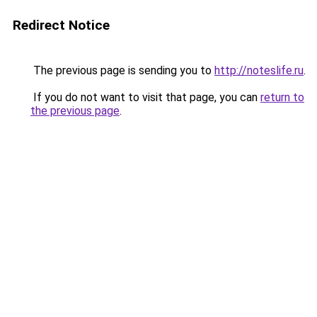
Redirect Notice
The previous page is sending you to
http://noteslife.ru
.
If you do not want to visit that page, you can
return to
the previous page
.