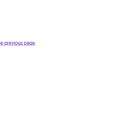
he previous page
.