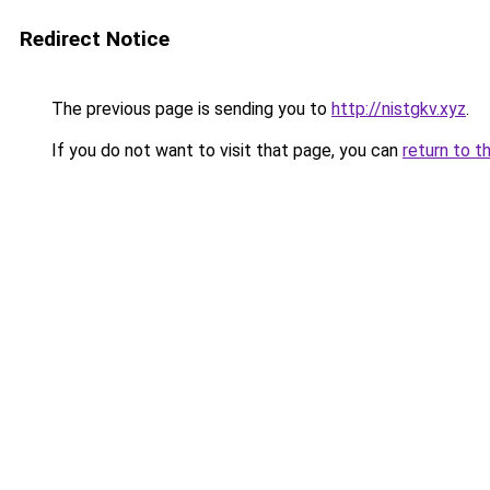
Redirect Notice
The previous page is sending you to
http://nistgkv.xyz
.
If you do not want to visit that page, you can
return to t