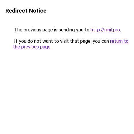
Redirect Notice
The previous page is sending you to
http://nihil.pro
.
If you do not want to visit that page, you can
return to
the previous page
.