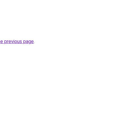
he previous page
.