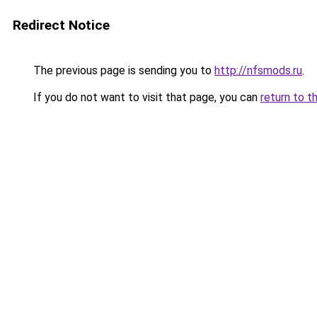
Redirect Notice
The previous page is sending you to
http://nfsmods.ru
.
If you do not want to visit that page, you can
return to t