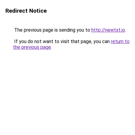
Redirect Notice
The previous page is sending you to
http://newtxt.io
.
If you do not want to visit that page, you can
return to
the previous page
.