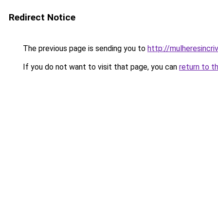
Redirect Notice
The previous page is sending you to
http://mulheresincriv
If you do not want to visit that page, you can
return to t