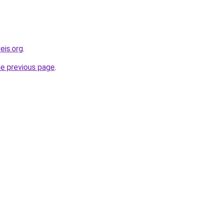
eis.org
.
he previous page
.