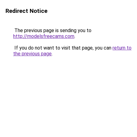
Redirect Notice
The previous page is sending you to
http://modelsfreecams.com
.
If you do not want to visit that page, you can
return to
the previous page
.