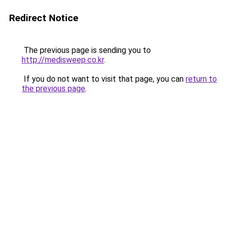
Redirect Notice
The previous page is sending you to
http://medisweep.co.kr
.
If you do not want to visit that page, you can
return to
the previous page
.