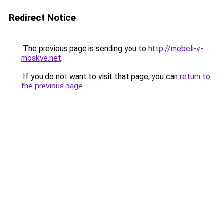
Redirect Notice
The previous page is sending you to
http://mebeli-v-
moskve.net
.
If you do not want to visit that page, you can
return to
the previous page
.