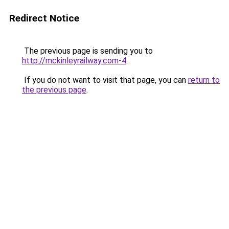
Redirect Notice
The previous page is sending you to
http://mckinleyrailway.com-4
.
If you do not want to visit that page, you can
return to
the previous page
.