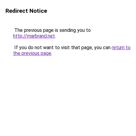
Redirect Notice
The previous page is sending you to
http://marbrand.net
.
If you do not want to visit that page, you can
return to
the previous page
.