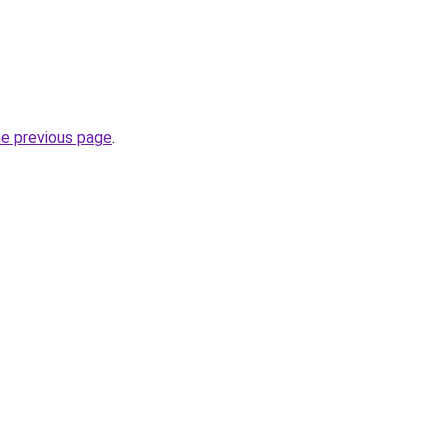
he previous page
.