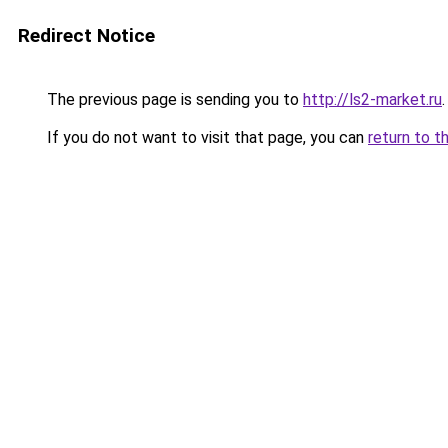
Redirect Notice
The previous page is sending you to
http://ls2-market.ru
.
If you do not want to visit that page, you can
return to t