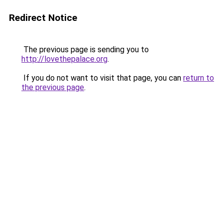
Redirect Notice
The previous page is sending you to
http://lovethepalace.org
.
If you do not want to visit that page, you can
return to
the previous page
.