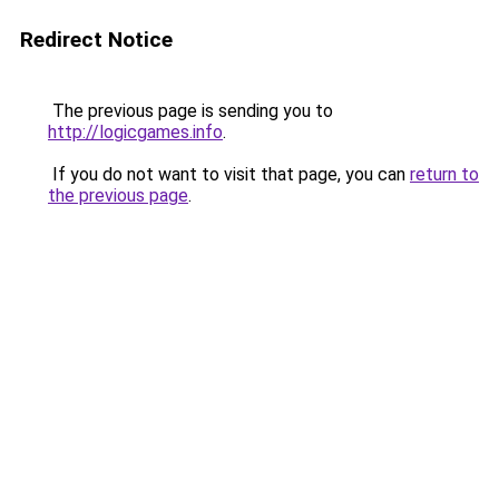
Redirect Notice
The previous page is sending you to
http://logicgames.info
.
If you do not want to visit that page, you can
return to
the previous page
.