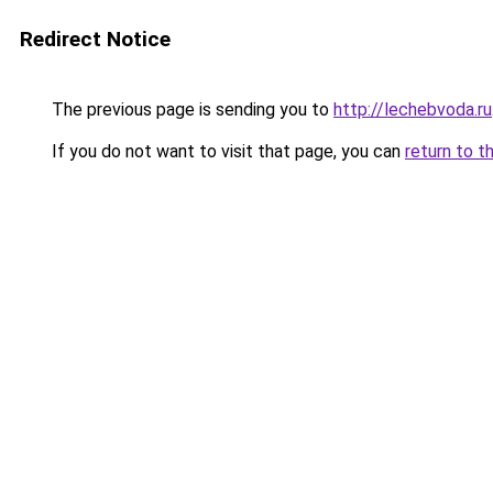
Redirect Notice
The previous page is sending you to
http://lechebvoda.ru
If you do not want to visit that page, you can
return to t