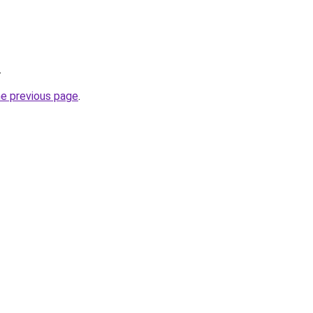
.
he previous page
.