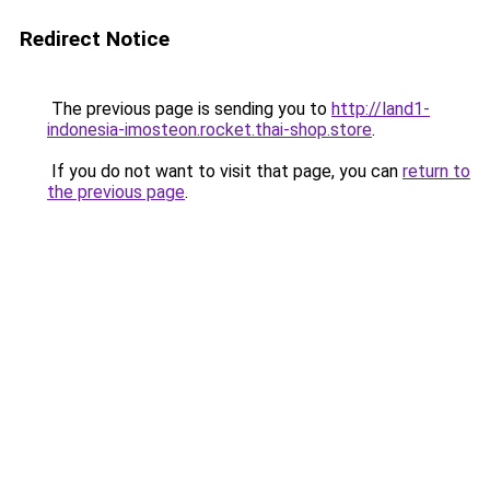
Redirect Notice
The previous page is sending you to
http://land1-
indonesia-imosteon.rocket.thai-shop.store
.
If you do not want to visit that page, you can
return to
the previous page
.